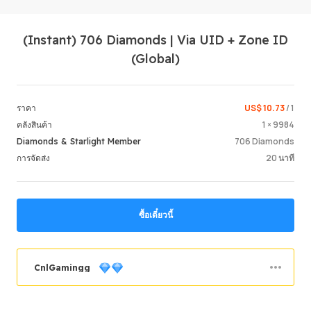
(Instant) 706 Diamonds | Via UID + Zone ID
(Global)
US$ 10.73
/ 1
ราคา
1 × 9984
คลังสินค้า
Login /
706 Diamonds
Diamonds & Starlight Member
20 นาที
การจัดส่ง
ซื้อเดี๋ยวนี้
CnlGamingg
คำสั่งซื้อสำเร็จ
69.36%