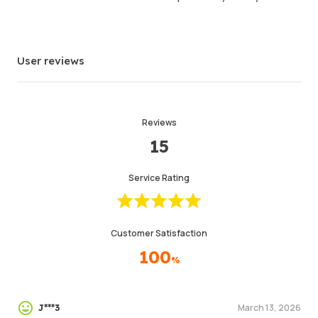
User reviews
Reviews
15
Service Rating
Customer Satisfaction
100
%
March 13, 2026
J***3