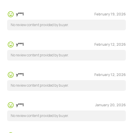
February 19, 2026
y***l
No review content provided by buyer.
February 12, 2026
y***l
No review content provided by buyer.
February 12, 2026
y***l
No review content provided by buyer.
January 20, 2026
y***l
No review content provided by buyer.