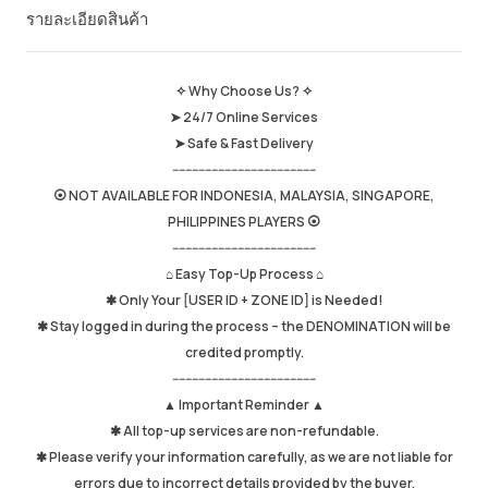
รายละเอียดสินค้า
ยอดขายโดยรวม
652
Average Delivery Time
1hr
เวลาใช้งานล่าสุด
just now
✧ Why Choose Us? ✧
➤ 24/7 Online Services
รายละเอียดสินค้า
5.00
➤ Safe & Fast Delivery
คุณภาพการให้บริการ
4.98
--------------------------------------------
ความเร็วในการส่ง
4.97
⦿ NOT AVAILABLE FOR INDONESIA, MALAYSIA, SINGAPORE,
PHILIPPINES PLAYERS ⦿
--------------------------------------------
⌂ Easy Top-Up Process ⌂
Info
Store
พูดคุยกับผู้ขาย
✱ Only Your [USER ID + ZONE ID] is Needed!
✱ Stay logged in during the process – the DENOMINATION will be
credited promptly.
--------------------------------------------
▲ Important Reminder ▲
✱ All top-up services are non-refundable.
✱ Please verify your information carefully, as we are not liable for
errors due to incorrect details provided by the buyer.