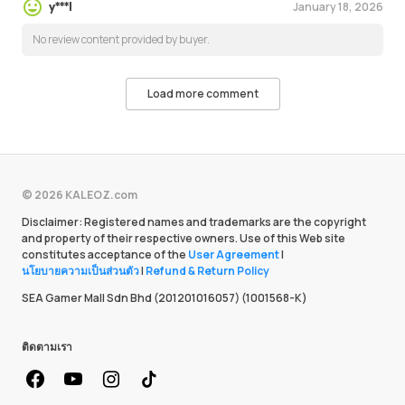
January 18, 2026
y***l
No review content provided by buyer.
Load more comment
© 2026 KALEOZ.com
Disclaimer: Registered names and trademarks are the copyright
and property of their respective owners. Use of this Web site
constitutes acceptance of the
User Agreement
|
นโยบายความเป็นส่วนตัว
|
Refund & Return Policy
SEA Gamer Mall Sdn Bhd (201201016057) (1001568-K)
ติดตามเรา