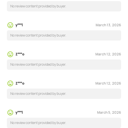
No review content provided by buyer.
March 13, 2026
y***l
No review content provided by buyer.
March 12, 2026
Z***o
No review content provided by buyer.
March 12, 2026
Z***o
No review content provided by buyer.
March 5, 2026
y***l
No review content provided by buyer.