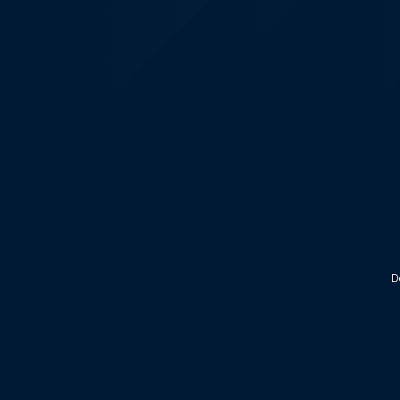
KALEOZ - Steam
D