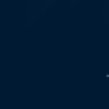
KALEOZ - Steam
D