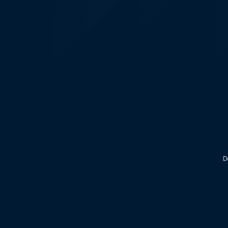
KALEOZ - Steam
D