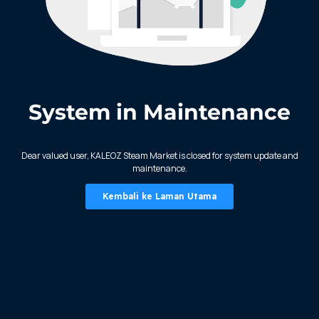
System in Maintenance
KALEOZ - Steam
Dear valued user, KALEOZ Steam Market is closed for system update and
maintenance.
Kembali ke Laman Utama