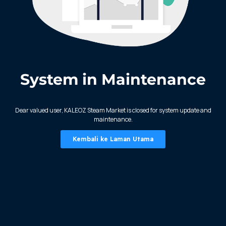
System in Maintenance
KALEOZ - Steam
Dear valued user, KALEOZ Steam Market is closed for system update and
maintenance.
Kembali ke Laman Utama