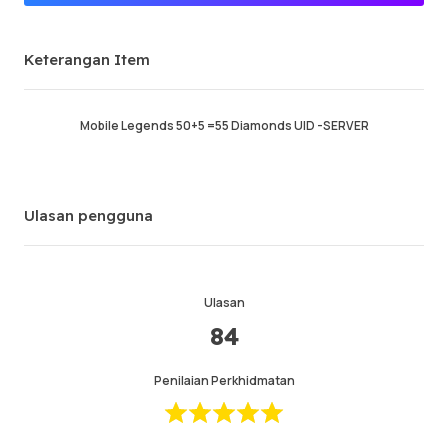
Penjual Premium
Keterangan Item
Berjaya memesan
96.68%
Jumlah Jualan
131971
Purata Masa Penghantaran
23 min
Mobile Legends 50+5 =55 Diamonds UID -SERVER
Masa Aktiviti Terakhir
17 min ago
Keterangan Item
5.00
Ulasan pengguna
Kualiti Perkhidmatan
5.00
Kelajuan Penghantaran
4.99
Ulasan
84
Maklumat
Kedai
Chat dengan penjual
Penilaian Perkhidmatan