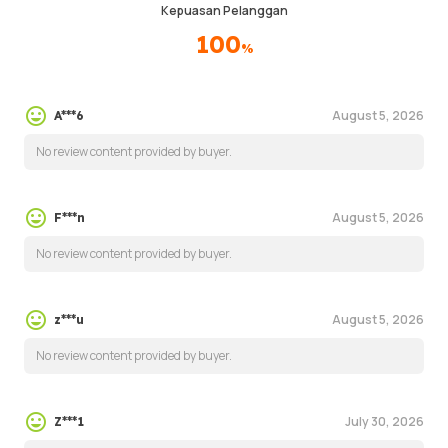
Kepuasan Pelanggan
100
%
August 5, 2026
A***6
No review content provided by buyer.
August 5, 2026
F***n
No review content provided by buyer.
August 5, 2026
z***u
No review content provided by buyer.
July 30, 2026
Z***1