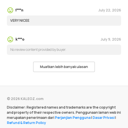
July 22, 2026
f***n
VERY NICEE
July 9, 2026
k***o
No review content provided by buyer.
Muatkan lebih banyak ulasan
© 2026 KALEOZ.com
Disclaimer: Registered names and trademarks are the copyright
and property of their respective owners. Penggunaan laman web ini
merupakan penerimaan dari
Perjanjian Pengguna
|
Dasar Privasi
|
Refund & Return Policy