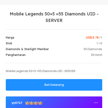
Mobile Legends 50+5 =55 Diamonds UID -
SERVER
US$ 0.76
/ 1
Harga
1 × 0
Stok
Log Mas
55 Diamonds
Diamonds & Starlight Member
30 minit
Penghantaran
Mobile Legends 50+5 =55 Diamonds UID -SERVER
Beli Sekarang
yy0717