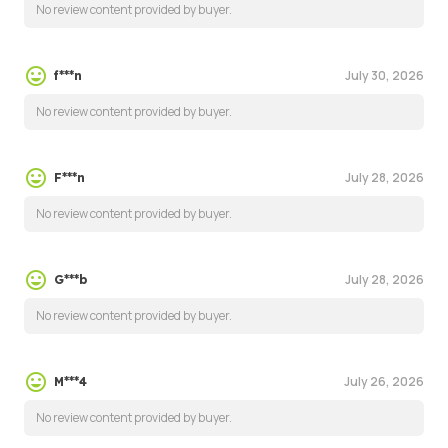
No review content provided by buyer.
July 30, 2026
f***n
No review content provided by buyer.
July 28, 2026
F***n
No review content provided by buyer.
July 28, 2026
G***b
No review content provided by buyer.
July 26, 2026
M***4
No review content provided by buyer.