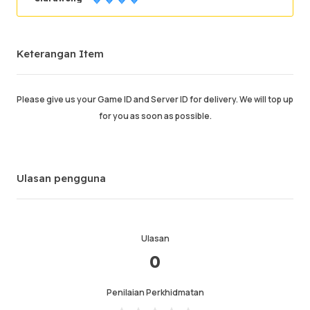
Berjaya memesan
90.16%
Keterangan Item
Jumlah Jualan
3245
Purata Masa Penghantaran
0
Masa Aktiviti Terakhir
just now
Please give us your Game ID and Server ID for delivery. We will top up
for you as soon as possible.
Keterangan Item
4.99
Kualiti Perkhidmatan
4.98
Kelajuan Penghantaran
4.97
Ulasan pengguna
Maklumat
Kedai
Chat dengan penjual
Ulasan
0
Penilaian Perkhidmatan