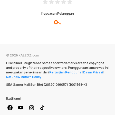
Kepuasan Pelanggan
0
%
© 2026 KALEOZ.com
Disclaimer: Registered names and trademarks are the copyright
and property of their respective owners. Penggunaan laman web ini
merupakan penerimaan dari
Perjanjian Pengguna
|
Dasar Privasi
|
Refund & Return Policy
SEA Gamer Mall Sdn Bhd (201201016057) (1001568-K)
Ikuti kami