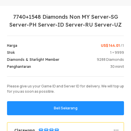
7740+1548 Diamonds Non MY Server-SG
Server-PH Server-ID Server-RU Server-UZ
US$ 144.01
/ 1
Harga
1 × 9999
Stok
Log Mas
9288 Diamonds
Diamonds & Starlight Member
30 minit
Penghantaran
Please give us your Game ID and Server ID for delivery. We will top up
for you as soon as possible.
Beli Sekarang
Clarawong