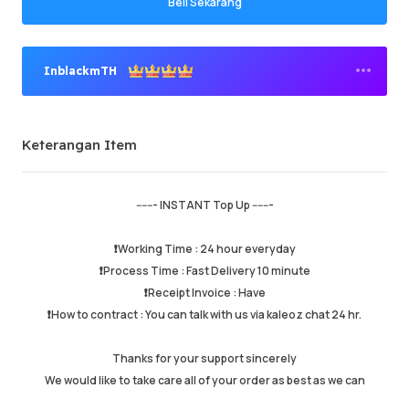
Beli Sekarang
InblackmTH
Penjual Premium
Keterangan Item
Berjaya memesan
95.82%
Jumlah Jualan
158956
Purata Masa Penghantaran
26 min
------- INSTANT Top Up -------
Masa Aktiviti Terakhir
just now
❗️Working Time : 24 hour everyday
❗️Process Time : Fast Delivery 10 minute
Keterangan Item
5.00
❗️Receipt Invoice : Have
Kualiti Perkhidmatan
4.99
❗️How to contract : You can talk with us via kaleoz chat 24 hr.
Kelajuan Penghantaran
4.99
Thanks for your support sincerely
We would like to take care all of your order as best as we can
Maklumat
Kedai
Chat dengan penjual