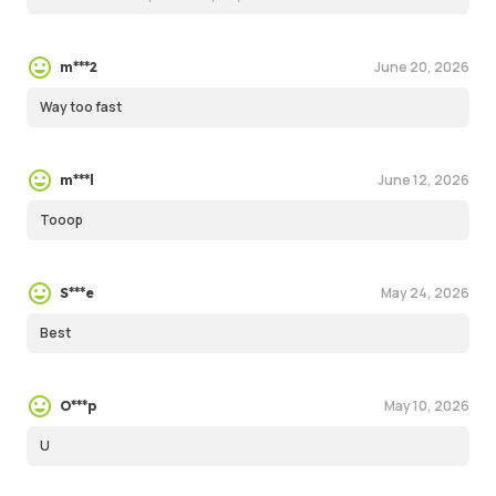
June 20, 2026
m***2
Way too fast
June 12, 2026
m***l
Tooop
May 24, 2026
S***e
Best
May 10, 2026
O***p
U