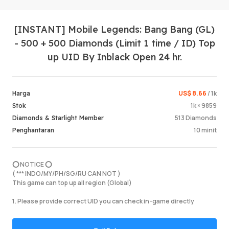
[INSTANT] Mobile Legends: Bang Bang (GL)
- 500 + 500 Diamonds (Limit 1 time / ID) Top
up UID By Inblack Open 24 hr.
US$ 8.66
/ 1k
Harga
Log Mas
1k × 9859
Stok
513 Diamonds
Diamonds & Starlight Member
10 minit
Penghantaran
⭕️ NOTICE ⭕️
( *** INDO/MY/PH/SG/RU CAN NOT )
This game can top up all region (Global)
1. Please provide correct UID you can check in-game directly