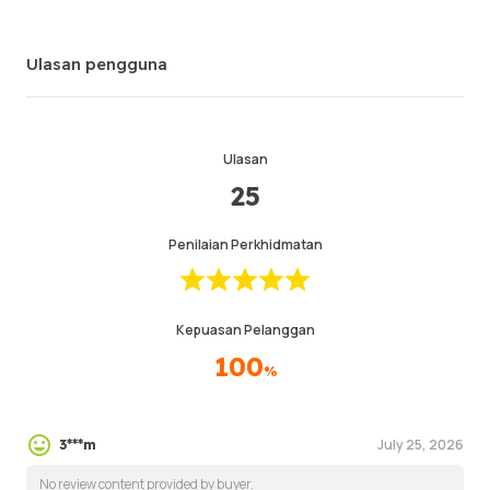
Ulasan pengguna
Ulasan
25
Penilaian Perkhidmatan
Kepuasan Pelanggan
100
%
July 25, 2026
3***m
No review content provided by buyer.