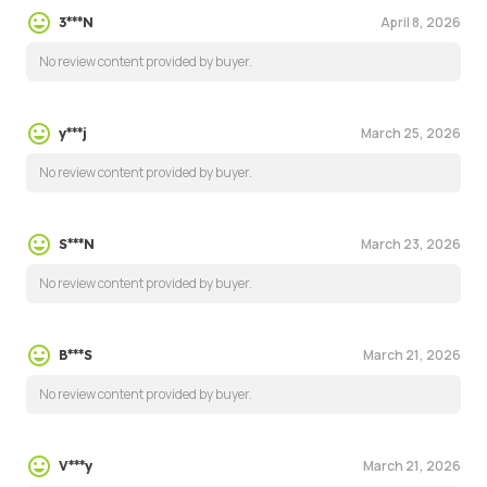
April 8, 2026
3***N
No review content provided by buyer.
March 25, 2026
y***j
No review content provided by buyer.
March 23, 2026
S***N
No review content provided by buyer.
March 21, 2026
B***S
No review content provided by buyer.
March 21, 2026
V***y