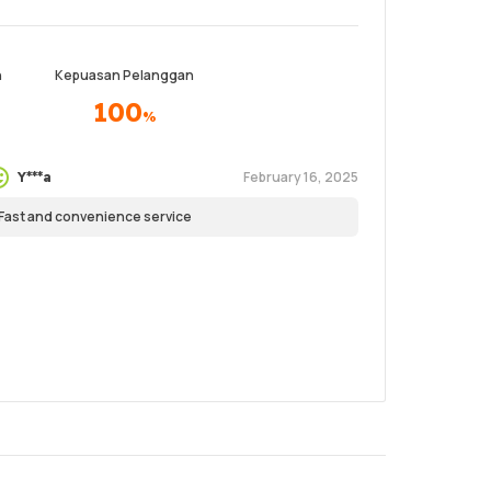
n
Kepuasan Pelanggan
100
%
February 16, 2025
Y***a
Fast and convenience service