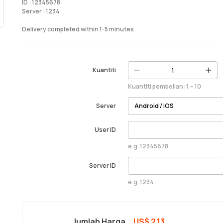
ID : 12345678
Server : 1234
Delivery completed within 1-5 minutes
Kuantiti
Kuantiti pembelian: 1 ~ 10
Server
User ID
e.g. 12345678
Server ID
e.g. 1234
Jumlah Harga
US$ 2.13