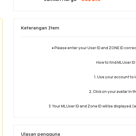
Keterangan Item
● Please enter your User ID and ZONE ID correc
How to find ML User I
1. Use your account to 
2. Click on your avatar in t
3. Your ML User ID and Zone ID will be displayed
Ulasan pengguna