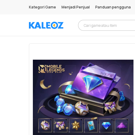
Kategori Game
Menjadi Penjual
Panduan pengguna