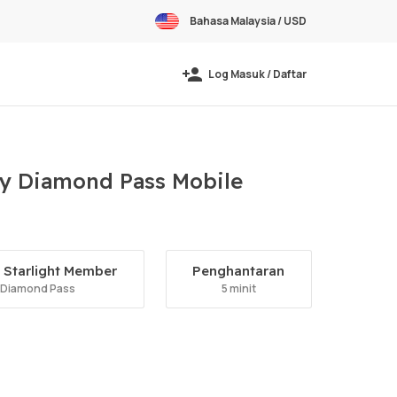
Bahasa Malaysia / USD
Log Masuk / Daftar
ly Diamond Pass Mobile
Starlight Member
Penghantaran
 Diamond Pass
5 minit