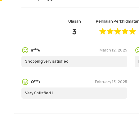
Ulasan
Penilaian Perkhidmata
3
March 12, 2025
a***6
Shopping very satisfied
February 13, 2025
O***z
Very Satisfied !