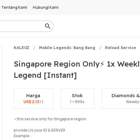
Tentang Kami
Hubungi Kami
KALEOZ
Mobile Legends: Bang Bang
Reload Service
Singapore Region Only⚡ 1x Week
Legend [Instant]
Harga
Stok
Diamonds & 
US$ 2.13
/ 1
1 × 9994
Weekly
•this service only for Singapore region
provide Us your ID & SERVER
Example: