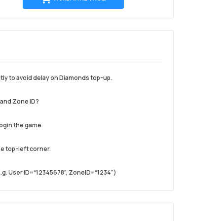
ke
troli
tly to avoid delay on Diamonds top-up.
D and Zone ID?
login the game.
he top-left corner.
.(e.g. User ID=“12345678”, ZoneID=“1234”)