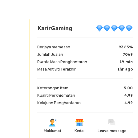
KarirGaming
Berjaya memesan
93.85%
Jumlah Jualan
7069
Purata Masa Penghantaran
19 min
Masa Aktiviti Terakhir
1hr ago
Keterangan Item
5.00
Kualiti Perkhidmatan
4.99
Kelajuan Penghantaran
4.99
Maklumat
Kedai
Leave message