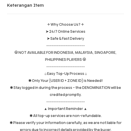
Keterangan Item
Jumlah Jualan
652
Purata Masa Penghantaran
0
Masa Aktiviti Terakhir
just now
✧ Why Choose Us? ✧
➤ 24/7 Online Services
Keterangan Item
5.00
➤ Safe & Fast Delivery
Kualiti Perkhidmatan
4.98
--------------------------------------------
Kelajuan Penghantaran
4.97
⦿ NOT AVAILABLE FOR INDONESIA, MALAYSIA, SINGAPORE,
PHILIPPINES PLAYERS ⦿
--------------------------------------------
⌂ Easy Top-Up Process ⌂
Maklumat
Kedai
Chat dengan penjual
✱ Only Your [USER ID + ZONE ID] is Needed!
✱ Stay logged in during the process – the DENOMINATION will be
credited promptly.
--------------------------------------------
▲ Important Reminder ▲
✱ All top-up services are non-refundable.
✱ Please verify your information carefully, as we are not liable for
errors due to incorrect details provided by the buyer.