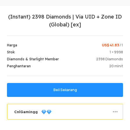
(Instant) 2398 Diamonds | Via UID + Zone ID
(Global) [ex]
US$ 41.83
/ 1
Harga
1 × 9998
Stok
Log Mas
2398 Diamonds
Diamonds & Starlight Member
20 minit
Penghantaran
Beli Sekarang
CnlGamingg
Berjaya memesan
69.36%