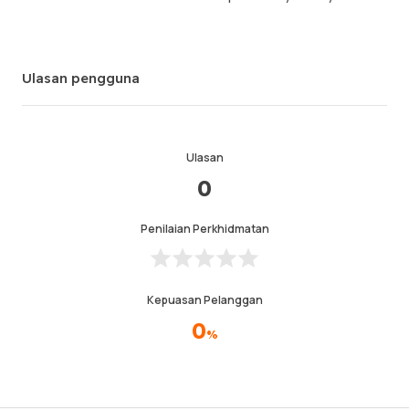
Ulasan pengguna
Ulasan
0
Penilaian Perkhidmatan
Kepuasan Pelanggan
0
%