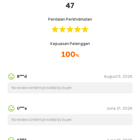
47
Penilaian Perkhidmatan
Kepuasan Pelanggan
100
%
August 5, 2026
B***d
No review content provided by buyer.
June 21, 2026
U***a
No review content provided by buyer.