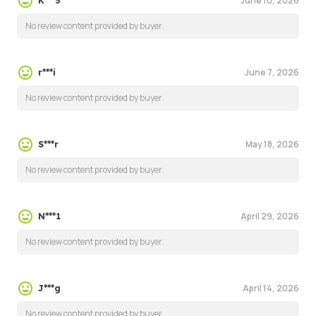
June 10, 2026
K***5
No review content provided by buyer.
June 7, 2026
r***i
No review content provided by buyer.
May 18, 2026
S***r
No review content provided by buyer.
April 29, 2026
N***1
No review content provided by buyer.
April 14, 2026
J***g
No review content provided by buyer.