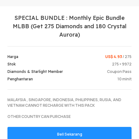
SPECIAL BUNDLE : Monthly Epic Bundle
MLBB (Get 275 Diamonds and 180 Crystal
Aurora)
US$ 4.93
/ 275
Harga
Log Mas
275 × 9972
Stok
Coupon Pass
Diamonds & Starlight Member
10 minit
Penghantaran
MALAYSIA , SINGAPORE, INDONESIA, PHILIPPINES, RUSIA, AND
VIETNAM CANNOT RECHARGE WITH THIS PACK
OTHER COUNTRY CAN PURCHASE
Beli Sekarang