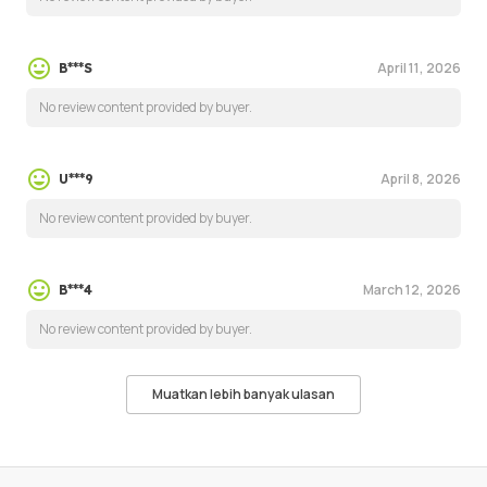
April 11, 2026
B***S
No review content provided by buyer.
April 8, 2026
U***9
No review content provided by buyer.
March 12, 2026
B***4
No review content provided by buyer.
Muatkan lebih banyak ulasan