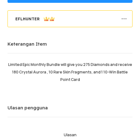
EFLHUNTER
Berjaya memesan
95.98%
Keterangan Item
Jumlah Jualan
47946
Purata Masa Penghantaran
34 min
Masa Aktiviti Terakhir
just now
Limited Epic Monthly Bundle will give you 275 Diamonds and receive
180 Crystal Aurora , 10 Rare Skin Fragments, and 1 10-Win Battle
Keterangan Item
5.00
Point Card
Kualiti Perkhidmatan
5.00
Kelajuan Penghantaran
4.99
Ulasan pengguna
Maklumat
Kedai
Chat dengan penjual
Ulasan