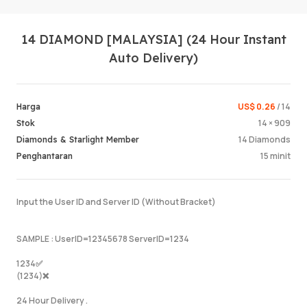
14 DIAMOND [MALAYSIA] (24 Hour Instant
Auto Delivery)
US$ 0.26
/ 14
Harga
14 × 909
Stok
Log Mas
14 Diamonds
Diamonds & Starlight Member
15 minit
Penghantaran
Input the User ID and Server ID (Without Bracket)
SAMPLE : UserID=12345678 ServerID=1234
1234✅
(1234)❌
24 Hour Delivery .