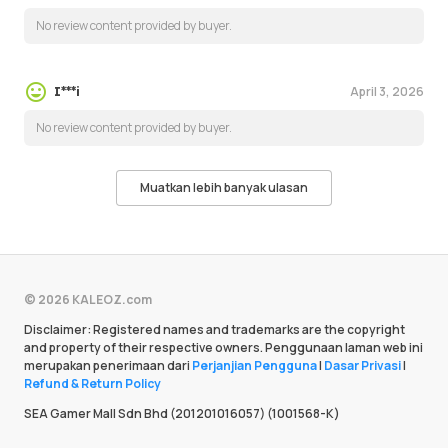
No review content provided by buyer.
April 3, 2026
I***i
No review content provided by buyer.
Muatkan lebih banyak ulasan
© 2026 KALEOZ.com
Disclaimer: Registered names and trademarks are the copyright
and property of their respective owners. Penggunaan laman web ini
merupakan penerimaan dari
Perjanjian Pengguna
|
Dasar Privasi
|
Refund & Return Policy
SEA Gamer Mall Sdn Bhd (201201016057) (1001568-K)