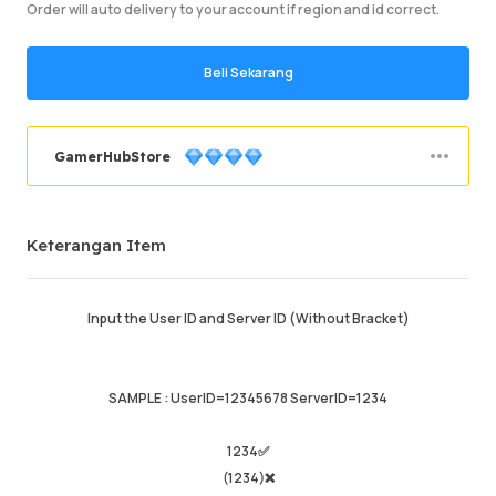
Order will auto delivery to your account if region and id correct.
Beli Sekarang
GamerHubStore
Berjaya memesan
92.8%
Keterangan Item
Jumlah Jualan
2204
Purata Masa Penghantaran
1hr
Masa Aktiviti Terakhir
just now
Input the User ID and Server ID (Without Bracket)
Keterangan Item
4.99
Kualiti Perkhidmatan
4.97
SAMPLE : UserID=12345678 ServerID=1234
Kelajuan Penghantaran
4.97
1234✅
(1234)❌