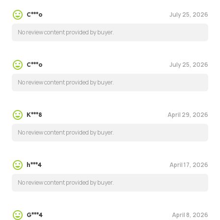
July 25, 2026
C***o
No review content provided by buyer.
July 25, 2026
C***o
No review content provided by buyer.
April 29, 2026
K***8
No review content provided by buyer.
April 17, 2026
h***4
No review content provided by buyer.
April 8, 2026
G***4