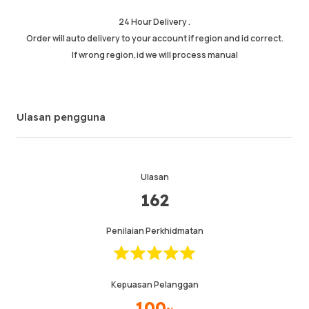
Maklumat
Kedai
Leave message
24 Hour Delivery .
Order will auto delivery to your account if region and id correct.
If wrong region,id we will process manual
Ulasan pengguna
Ulasan
162
Penilaian Perkhidmatan
Kepuasan Pelanggan
100