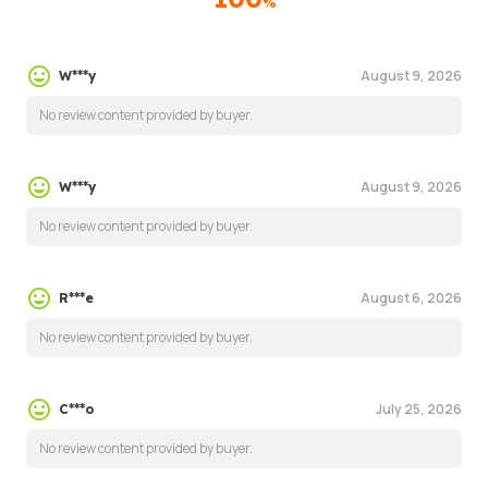
%
August 9, 2026
W***y
No review content provided by buyer.
August 9, 2026
W***y
No review content provided by buyer.
August 6, 2026
R***e
No review content provided by buyer.
July 25, 2026
C***o
No review content provided by buyer.