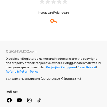
Kepuasan Pelanggan
0
%
© 2026 KALEOZ.com
Disclaimer: Registered names and trademarks are the copyright
and property of their respective owners. Penggunaan laman web ini
merupakan penerimaan dari
Perjanjian Pengguna
|
Dasar Privasi
|
Refund & Return Policy
SEA Gamer Mall Sdn Bhd (201201016057) (1001568-K)
Ikuti kami