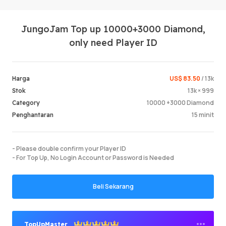
JungoJam Top up 10000+3000 Diamond,
only need Player ID
US$ 83.50
/ 13k
Harga
13k × 999
Stok
Log Mas
10000 +3000 Diamond
Category
15 minit
Penghantaran
- Please double confirm your Player ID
- For Top Up, No Login Account or Password is Needed
Beli Sekarang
TopUpMaster