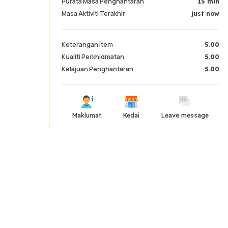
Purata Masa Penghantaran
15 min
Masa Aktiviti Terakhir
just now
Keterangan Item
5.00
Kualiti Perkhidmatan
5.00
Kelajuan Penghantaran
5.00
Maklumat
Kedai
Leave message