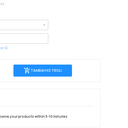
× 1
er ID
Tambah
TAMBAH KE TROLI
ke
troli
 receive your products within 5-10 minutes