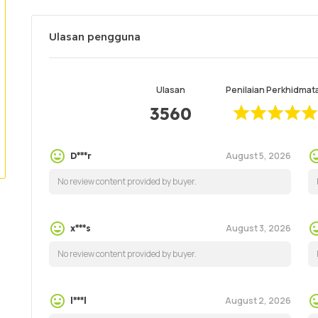
Ulasan pengguna
Ulasan
Penilaian Perkhidmat
3560
August 5, 2026
D***r
No review content provided by buyer.
August 3, 2026
x***s
No review content provided by buyer.
August 2, 2026
l***l