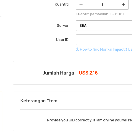
Kuantiti
Kuantiti pembelian: 1 ~ 6019
Server
User ID
ⓘ How to find Honkai Impact 3 Us
Jumlah Harga
US$ 2.16
Keterangan Item
Provide you UID correctly. If I am online you will