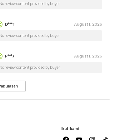
No review content provided by buyer.
August 1, 2026
D***r
No review content provided by buyer.
August 1, 2026
F***7
No review content provided by buyer.
yak ulasan
Ikuti kami