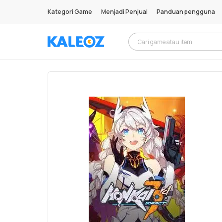
Kategori Game
Menjadi Penjual
Panduan pengguna