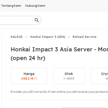
Tentang Kami
Hubungi Kami
KALEOZ
Honkai Impact 3 (SEA)
Reload Service
Honkai Impact 3 Asia Server - Mon
(open 24 hr)
Harga
Stok
Cry
US$ 2.16
/ 1
1 × 6019
M
Provide you UID correctly. If I am online you will receive your produc