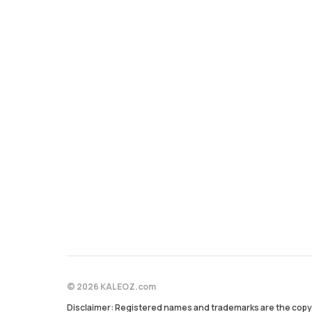
© 2026 KALEOZ.com
Disclaimer: Registered names and trademarks are the copyr