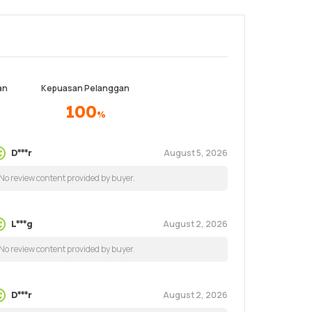
an
Kepuasan Pelanggan
100
%
August 5, 2026
D***r
No review content provided by buyer.
August 2, 2026
L***g
No review content provided by buyer.
August 2, 2026
D***r