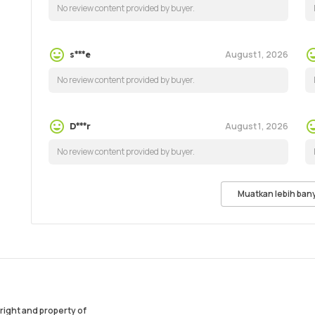
No review content provided by buyer.
August 1, 2026
s***e
No review content provided by buyer.
August 1, 2026
D***r
No review content provided by buyer.
Muatkan lebih ban
ight and property of