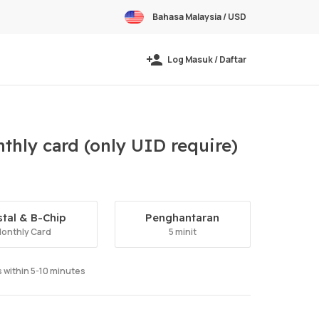
Bahasa Malaysia / USD
Log Masuk / Daftar
thly card (only UID require)
stal & B-Chip
Penghantaran
onthly Card
5 minit
ts within 5-10 minutes