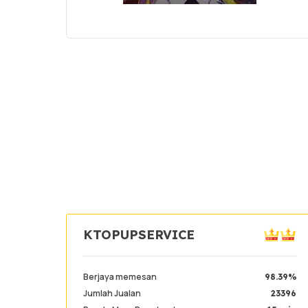
KTOPUPSERVICE
Berjaya memesan
98.39%
Jumlah Jualan
23396