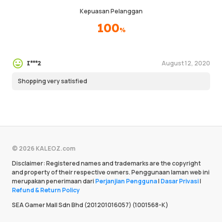
Kepuasan Pelanggan
100
%
August 12, 2020
I***2
Shopping very satisfied
© 2026 KALEOZ.com
Disclaimer: Registered names and trademarks are the copyright
and property of their respective owners. Penggunaan laman web ini
merupakan penerimaan dari
Perjanjian Pengguna
|
Dasar Privasi
|
Refund & Return Policy
SEA Gamer Mall Sdn Bhd (201201016057) (1001568-K)