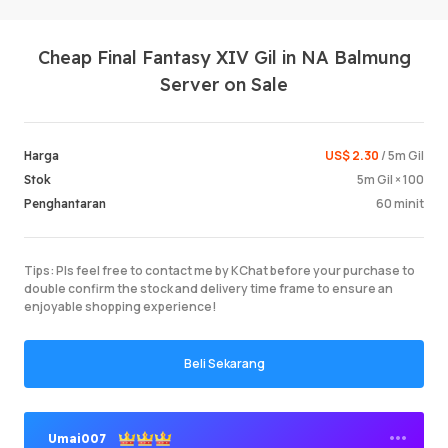
Cheap Final Fantasy XIV Gil in NA Balmung
Server on Sale
US$ 2.30
/ 5m Gil
Harga
5m Gil × 100
Stok
Log Mas
60 minit
Penghantaran
Tips: Pls feel free to contact me by KChat before your purchase to
double confirm the stock and delivery time frame to ensure an
enjoyable shopping experience!
Beli Sekarang
Umai007