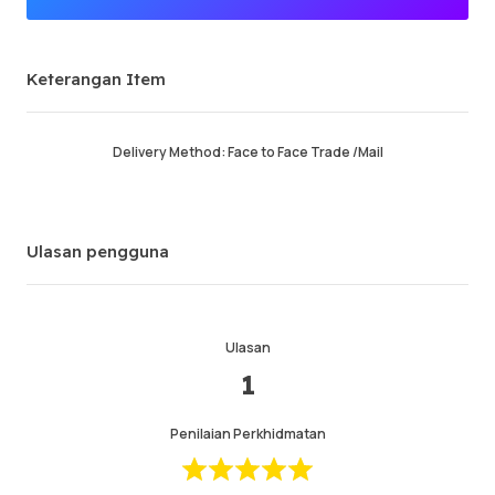
Penjual Premium
Keterangan Item
Berjaya memesan
94.26%
Jumlah Jualan
61221
Purata Masa Penghantaran
26 min
Delivery Method: Face to Face Trade /Mail
Masa Aktiviti Terakhir
3 min ago
Keterangan Item
5.00
Ulasan pengguna
Kualiti Perkhidmatan
4.99
Kelajuan Penghantaran
4.99
Ulasan
1
Maklumat
Kedai
Chat dengan penjual
Penilaian Perkhidmatan