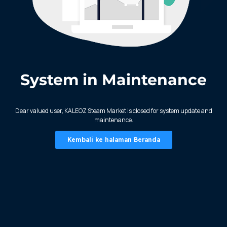
System in Maintenance
KALEOZ - Steam
Dear valued user, KALEOZ Steam Market is closed for system update and
maintenance.
Kembali ke halaman Beranda