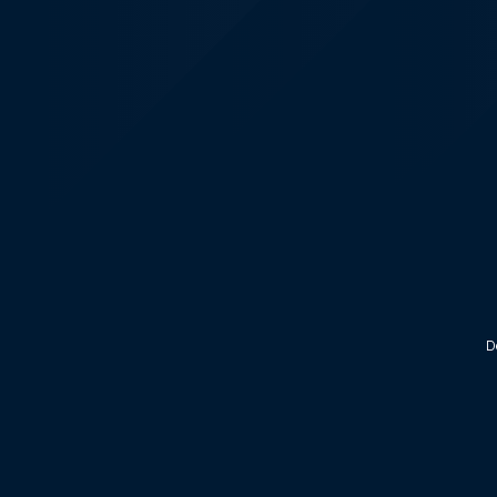
KALEOZ - Steam
D