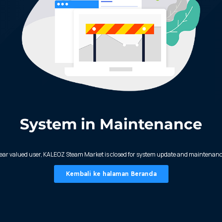
System in Maintenance
ear valued user, KALEOZ Steam Market is closed for system update and maintenanc
Kembali ke halaman Beranda