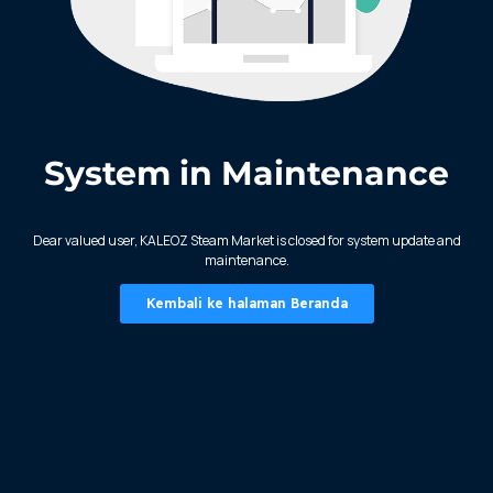
System in Maintenance
KALEOZ - Steam
Dear valued user, KALEOZ Steam Market is closed for system update and
maintenance.
Kembali ke halaman Beranda