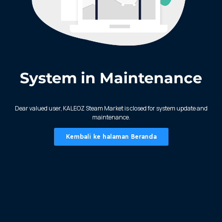
System in Maintenance
KALEOZ - Steam
Dear valued user, KALEOZ Steam Market is closed for system update and
maintenance.
Kembali ke halaman Beranda