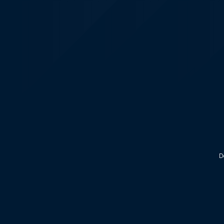
KALEOZ - Steam
D