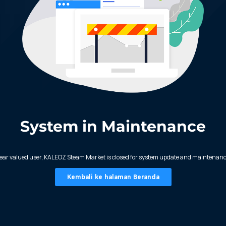
System in Maintenance
ear valued user, KALEOZ Steam Market is closed for system update and maintenanc
Kembali ke halaman Beranda