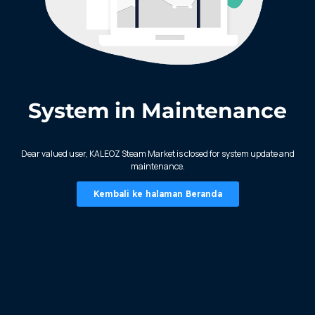
System in Maintenance
KALEOZ - Steam
Dear valued user, KALEOZ Steam Market is closed for system update and
maintenance.
Kembali ke halaman Beranda