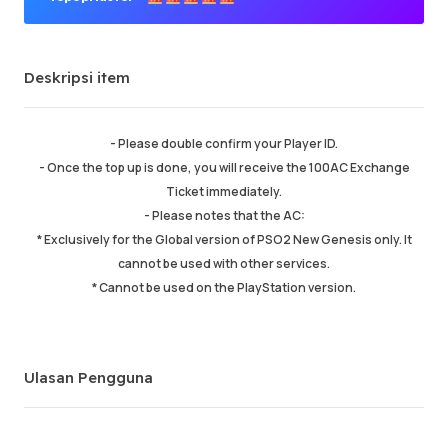
Penjual Premium
Deskripsi item
Pesanan sukses
98.06%
Penjualan total
215254
Pengiriman Rata-rata
8 min
- Please double confirm your Player ID.
Waktu Aktif Terakhir
19 min ago
- Once the top up is done, you will receive the 100AC Exchange
Ticket immediately.
- Please notes that the AC:
Deskripsi item
5.00
* Exclusively for the Global version of PSO2 New Genesis only. It
Kualitas layanan
5.00
cannot be used with other services.
Kecepatan pengiriman
5.00
* Cannot be used on the PlayStation version.
Info
Toko
Chat dengan penjual
Ulasan Pengguna