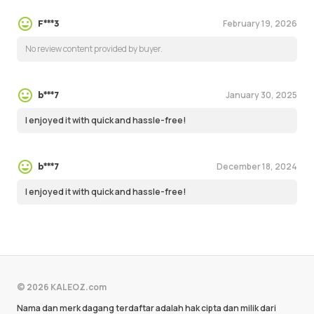
February 19, 2026
F***3
No review content provided by buyer.
January 30, 2025
b***7
I enjoyed it with quick and hassle-free!
December 18, 2024
b***7
I enjoyed it with quick and hassle-free!
© 2026 KALEOZ.com
Nama dan merk dagang terdaftar adalah hak cipta dan milik dari