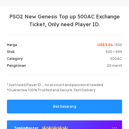
PSO2 New Genesis Top up 500AC Exchange
Ticket, Only need Player ID.
US$ 3.04
/ 500
Harga
500 × 999
Stok
Masuk /
500AC
Category
20 menit
Pengiriman
*Just need Player ID，no account and password needed
*Guarantee 100% Trusted and Secure. Fast Delivery
Beli Sekarang
TopUpMaster