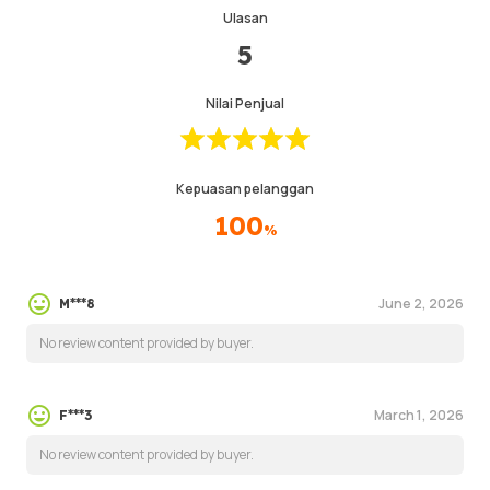
Ulasan
5
Nilai Penjual
Kepuasan pelanggan
100
%
June 2, 2026
M***8
No review content provided by buyer.
March 1, 2026
F***3
No review content provided by buyer.