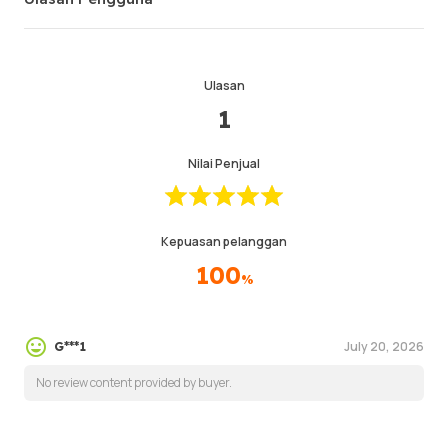
Ulasan
1
Nilai Penjual
Kepuasan pelanggan
100
%
July 20, 2026
G***1
No review content provided by buyer.