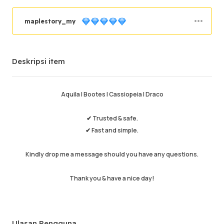
maplestory_my
Pesanan sukses
96.93%
Deskripsi item
Penjualan total
6259
Pengiriman Rata-rata
29 min
Waktu Aktif Terakhir
53 min ago
Aquila | Bootes | Cassiopeia | Draco
Deskripsi item
4.99
✔ Trusted & safe.
Kualitas layanan
4.97
✔ Fast and simple.
Kecepatan pengiriman
4.96
Kindly drop me a message should you have any questions.
Thank you & have a nice day!
Info
Toko
Chat dengan penjual
Ulasan Pengguna