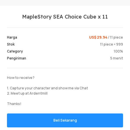
MapleStory SEA Choice Cube x 11
US$ 29.94
/ 11 piece
Harga
11 piece × 999
Stok
100%
Category
Masuk /
5 menit
Pengiriman
How to receive?
1. Capture your character and show me via Chat
2. Meet up at Ardentmill
Thanks!
Beli Sekarang