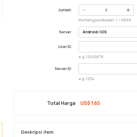
Jumlah
Rentang pembelian: 1 ~ 9999
Server
User ID
e.g. 12345678
Server ID
e.g. 1234
Total Harga
US$ 1.65
Deskripsi item