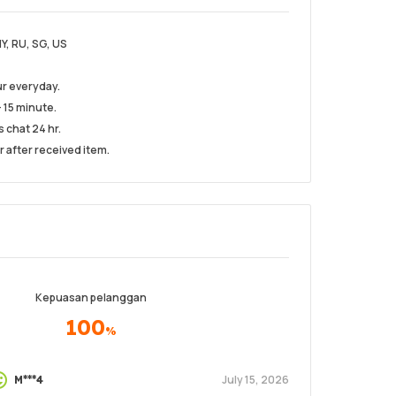
MY, RU, SG, US
r everyday.
 15 minute.
s chat 24 hr.
r after received item.
Kepuasan pelanggan
100
%
July 15, 2026
M***4