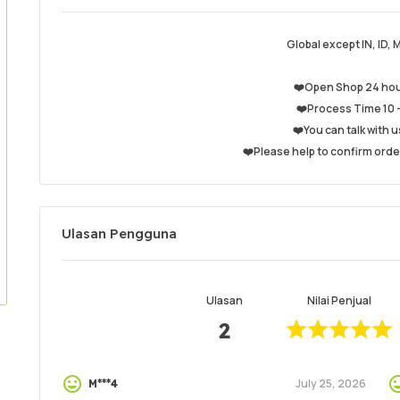
Global except IN, ID, 
❤️Open Shop 24 hou
❤️Process Time 10 -
❤️You can talk with u
❤️Please help to confirm orde
Ulasan Pengguna
Ulasan
Nilai Penjual
2
July 25, 2026
M***4