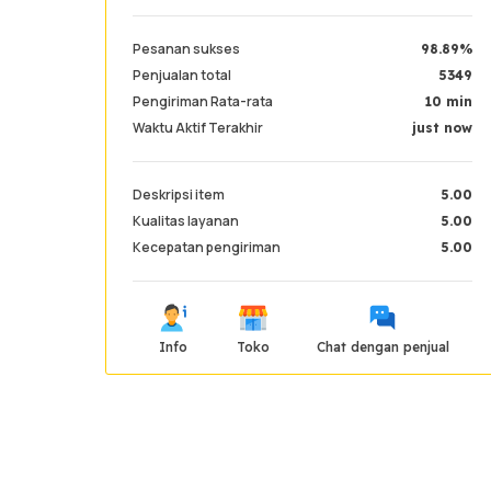
Pesanan sukses
98.89%
Penjualan total
5349
Pengiriman Rata-rata
10 min
Waktu Aktif Terakhir
just now
Deskripsi item
5.00
Kualitas layanan
5.00
Kecepatan pengiriman
5.00
Info
Toko
Chat dengan penjual