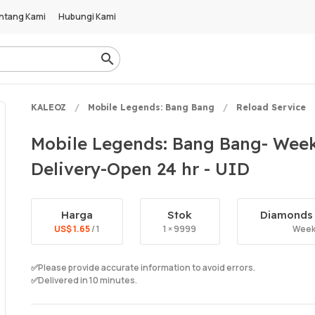
ntang Kami
Hubungi Kami
KALEOZ
Mobile Legends: Bang Bang
Reload Service
Mobile Legends: Bang Bang- Week
Delivery-Open 24 hr - UID
Harga
Stok
Diamonds 
US$ 1.65
/ 1
1 × 9999
Week
✅Please provide accurate information to avoid errors.
✅Delivered in 10 minutes.