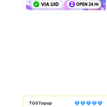
TGSTopup