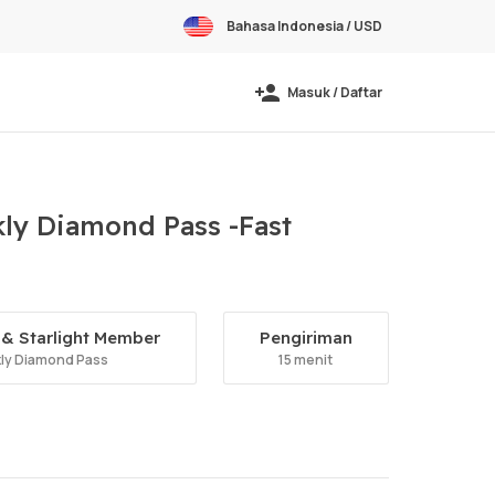
Bahasa Indonesia / USD
Masuk / Daftar
ly Diamond Pass -Fast
& Starlight Member
Pengiriman
ly Diamond Pass
15 menit