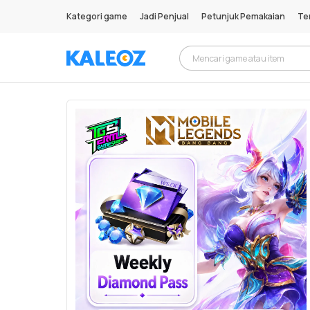
Kategori game
Jadi Penjual
Petunjuk Pemakaian
Te