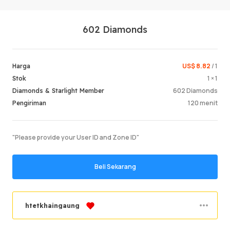
602 Diamonds
US$ 8.82
/ 1
Harga
1 × 1
Stok
602 Diamonds
Diamonds & Starlight Member
Masuk /
120 menit
Pengiriman
"Please provide your User ID and Zone ID"
Beli Sekarang
htetkhaingaung