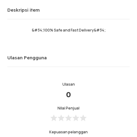
Pesanan sukses
0%
Deskripsi item
Penjualan total
0
Pengiriman Rata-rata
0
Waktu Aktif Terakhir
6days 5hrs ago
&#34;100% Safe and Fast Delivery&#34;
Deskripsi item
0.0
Kualitas layanan
0.0
Ulasan Pengguna
Kecepatan pengiriman
0.0
Ulasan
Info
Toko
Leave message
0
Nilai Penjual
Kepuasan pelanggan