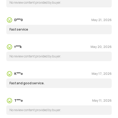
No review content provided by buyer.
May 21, 2026
D***0
Fast service
May 20, 2026
t***k
No review content provided by buyer.
May 17, 2026
K***o
Fast and good service.
May 11, 2026
T***o
No review content provided by buyer.