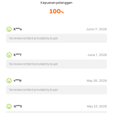
Kepuasan pelanggan
100
%
June 17, 2026
K***o
No review content provided by buyer.
June 7, 2026
K***7
No review content provided by buyer.
May 26, 2026
v***H
No review content provided by buyer.
May 23, 2026
G***3