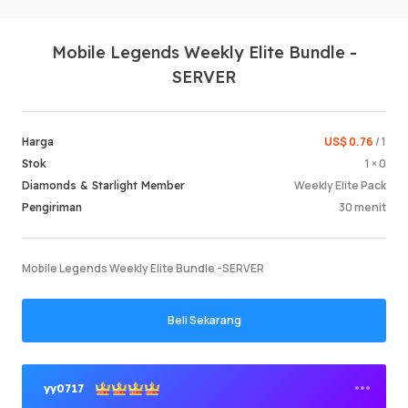
Mobile Legends Weekly Elite Bundle -
SERVER
US$ 0.76
/ 1
Harga
1 × 0
Stok
Masuk /
Weekly Elite Pack
Diamonds & Starlight Member
30 menit
Pengiriman
Mobile Legends Weekly Elite Bundle -SERVER
Beli Sekarang
yy0717