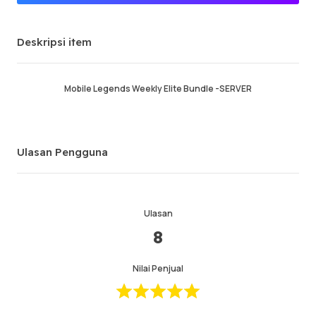
Penjual Premium
Deskripsi item
Pesanan sukses
96.68%
Penjualan total
132056
Pengiriman Rata-rata
32 min
Mobile Legends Weekly Elite Bundle -SERVER
Waktu Aktif Terakhir
just now
Deskripsi item
5.00
Ulasan Pengguna
Kualitas layanan
5.00
Kecepatan pengiriman
4.99
Ulasan
8
Info
Toko
Chat dengan penjual
Nilai Penjual