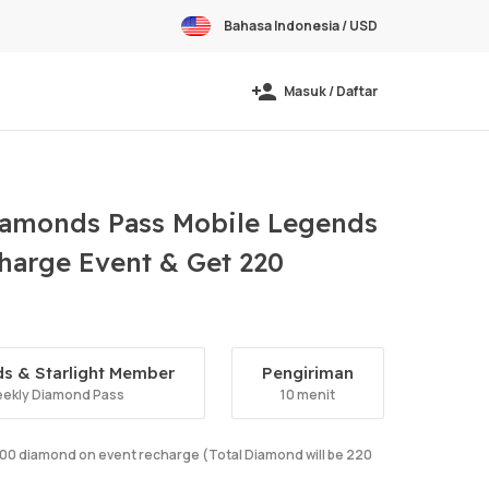
Bahasa Indonesia / USD
Masuk / Daftar
amonds Pass Mobile Legends
harge Event & Get 220
s & Starlight Member
Pengiriman
ekly Diamond Pass
10 menit
e 100 diamond on event recharge (Total Diamond will be 220