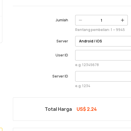
Jumlah
Rentang pembelian: 1 ~ 9945
Server
User ID
e.g. 12345678
Server ID
e.g. 1234
Total Harga
US$ 2.24