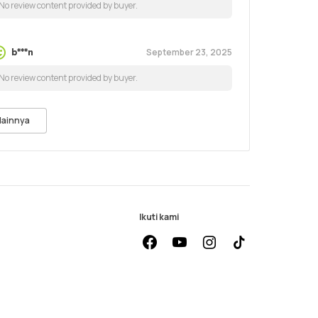
No review content provided by buyer.
September 23, 2025
b***n
No review content provided by buyer.
lainnya
Ikuti kami
facebook
youtube
instagram
Tiktok