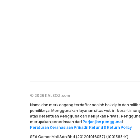
© 2026 KALEOZ.com
Nama dan merk dagang terdaftar adalah hak cipta dan milik
pemiliknya. Menggunakan layanan situs web ini berarti me
atas
Ketentuan Pengguna
dan
Kebijakan Privasi
. Pengguna
merupakan penerimaan dari
Perjanjian pengguna
|
Peraturan Kerahasiaan Pribadi
|
Refund & Return Policy
SEA Gamer Mall Sdn Bhd (201201016057) (1001568-K)