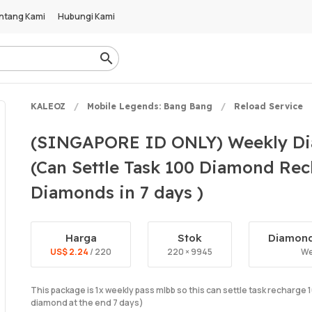
ntang Kami
Hubungi Kami
KALEOZ
Mobile Legends: Bang Bang
Reload Service
(SINGAPORE ID ONLY) Weekly Di
(Can Settle Task 100 Diamond Rec
Diamonds in 7 days )
Harga
Stok
Diamond
US$ 2.24
/ 220
220 × 9945
We
This package is 1x weekly pass mlbb so this can settle task recharg
diamond at the end 7 days)