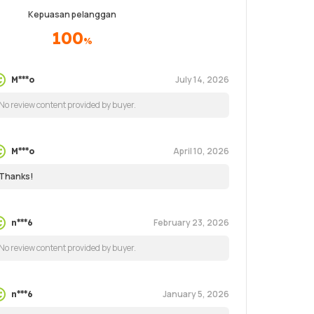
Kepuasan pelanggan
100
%
July 14, 2026
M***o
No review content provided by buyer.
April 10, 2026
M***o
Thanks!
February 23, 2026
n***6
No review content provided by buyer.
January 5, 2026
n***6