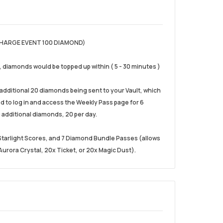
HARGE EVENT 100 DIAMOND)
), diamonds would be topped up within ( 5 - 30 minutes )
e additional 20 diamonds being sent to your Vault, which
eed to log in and access the Weekly Pass page for 6
 additional diamonds, 20 per day.
0 Starlight Scores, and 7 Diamond Bundle Passes (allows
urora Crystal, 20x Ticket, or 20x Magic Dust).