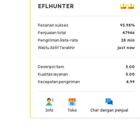
EFLHUNTER
Pesanan sukses
95.98%
Penjualan total
47946
Pengiriman Rata-rata
28 min
Waktu Aktif Terakhir
just now
Deskripsi item
5.00
Kualitas layanan
5.00
Kecepatan pengiriman
4.99
Info
Toko
Chat dengan penjual