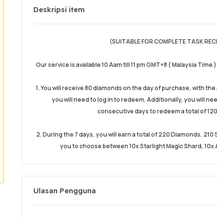
Deskripsi item
(SUITABLE FOR COMPLETE TASK REC
Our service is available 10 Aam till 11 pm GMT+8 ( Malaysia Time 
1. You will receive 80 diamonds on the day of purchase, with th
you will need to log in to redeem. Additionally, you will n
consecutive days to redeem a total of 120
2. During the 7 days, you will earn a total of 220 Diamonds, 21
you to choose between 10x Starlight Magic Shard, 10x A
Ulasan Pengguna