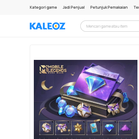
Kategori game
Jadi Penjual
Petunjuk Pemakaian
Te