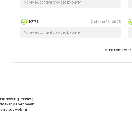
No review content provided by buyer.
October 14, 2025
K***8
No review content provided by buyer.
Muat komentar 
 dari masing-masing
nyatakan penerimaan
an situs web ini