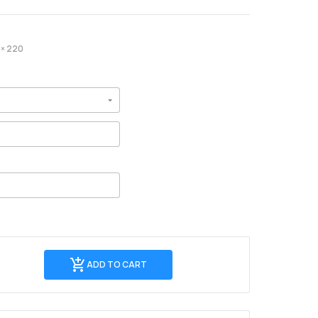
× 220
Add
ADD TO CART
to
Cart