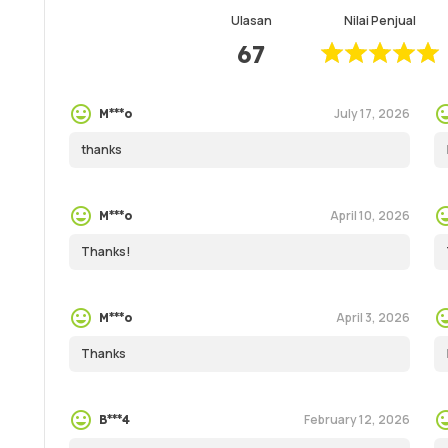
Ulasan
Nilai Penjual
67
July 17, 2026
M***o
thanks
April 10, 2026
M***o
Thanks!
April 3, 2026
M***o
Thanks
February 12, 2026
B***4