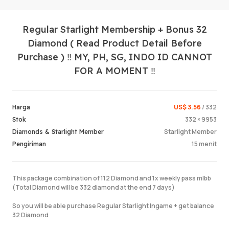
Regular Starlight Membership + Bonus 32
Diamond ( Read Product Detail Before
Purchase ) ‼️ MY, PH, SG, INDO ID CANNOT
FOR A MOMENT ‼️
Masuk /
US$ 3.56
/ 332
Harga
332 × 9953
Stok
Starlight Member
Diamonds & Starlight Member
15 menit
Pengiriman
This package combination of 112 Diamond and 1x weekly pass mlbb
(Total Diamond will be 332 diamond at the end 7 days)
So you will be able purchase Regular Starlight Ingame + get balance
32 Diamond