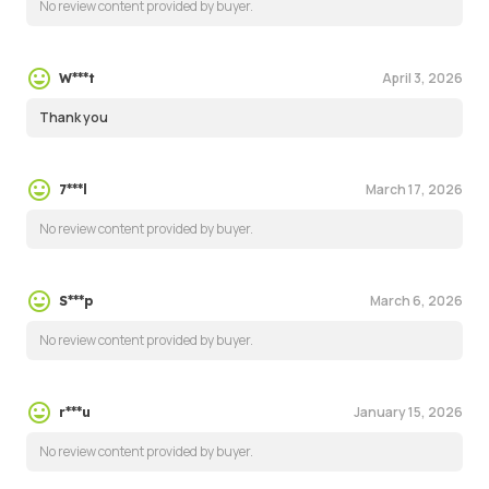
No review content provided by buyer.
April 3, 2026
W***t
Thank you
March 17, 2026
7***l
No review content provided by buyer.
March 6, 2026
S***p
No review content provided by buyer.
January 15, 2026
r***u
No review content provided by buyer.