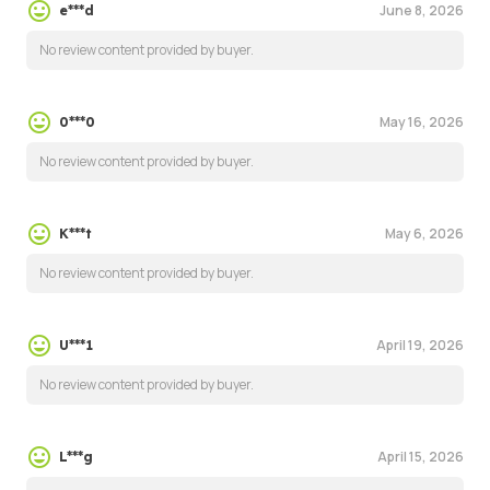
June 8, 2026
e***d
No review content provided by buyer.
May 16, 2026
0***0
No review content provided by buyer.
May 6, 2026
K***t
No review content provided by buyer.
April 19, 2026
U***1
No review content provided by buyer.
April 15, 2026
L***g