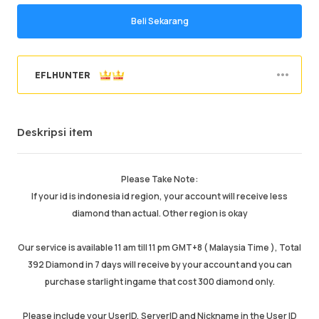
Beli Sekarang
EFLHUNTER
Pesanan sukses
95.98%
Deskripsi item
Penjualan total
47945
Pengiriman Rata-rata
32 min
Waktu Aktif Terakhir
just now
Please Take Note:
If your id is indonesia id region, your account will receive less
Deskripsi item
5.00
diamond than actual. Other region is okay
Kualitas layanan
5.00
Kecepatan pengiriman
4.99
Our service is available 11 am till 11 pm GMT+8 ( Malaysia Time ), Total
392 Diamond in 7 days will receive by your account and you can
purchase starlight ingame that cost 300 diamond only.
Info
Toko
Chat dengan penjual
Please include your UserID, ServerID and Nickname in the User ID