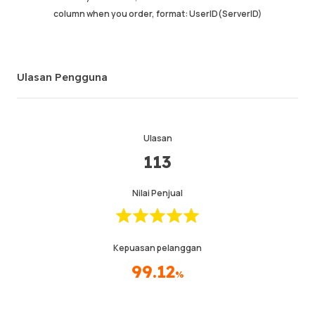
column when you order, format: UserID(ServerID)
Ulasan Pengguna
Ulasan
113
Nilai Penjual
Kepuasan pelanggan
99.12
%