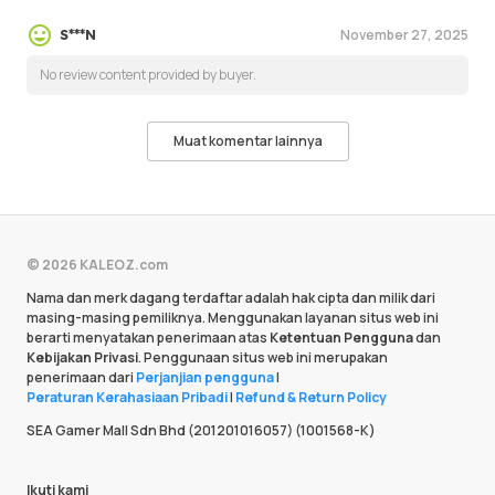
November 27, 2025
S***N
No review content provided by buyer.
Muat komentar lainnya
© 2026 KALEOZ.com
Nama dan merk dagang terdaftar adalah hak cipta dan milik dari
masing-masing pemiliknya. Menggunakan layanan situs web ini
berarti menyatakan penerimaan atas
Ketentuan Pengguna
dan
Kebijakan Privasi
. Penggunaan situs web ini merupakan
penerimaan dari
Perjanjian pengguna
|
Peraturan Kerahasiaan Pribadi
|
Refund & Return Policy
SEA Gamer Mall Sdn Bhd (201201016057) (1001568-K)
Ikuti kami