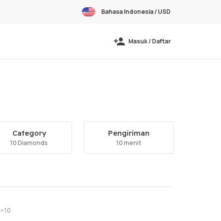
Bahasa Indonesia / USD
Masuk / Daftar
Category
Pengiriman
10 Diamonds
10 menit
× 10