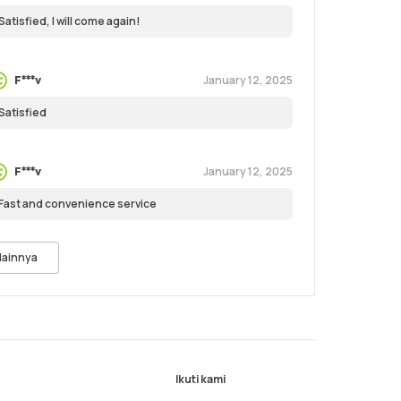
Satisfied, I will come again!
January 12, 2025
F***v
Satisfied
January 12, 2025
F***v
Fast and convenience service
lainnya
Ikuti kami