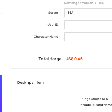
Rentang pembelian: 1 ~ 100
Server
User ID
Character Name
Total Harga
US$ 0.46
Deskripsi item
Kings Choice SEA - 
- Include UID and Name