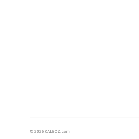
© 2026 KALEOZ.com