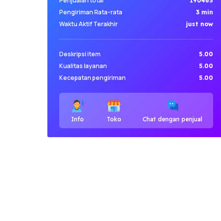
Penjualan total
190465
Pengiriman Rata-rata
3 min
Waktu Aktif Terakhir
just now
Deskripsi item
5.00
Kualitas layanan
5.00
Kecepatan pengiriman
5.00
Info
Toko
Chat dengan penjual