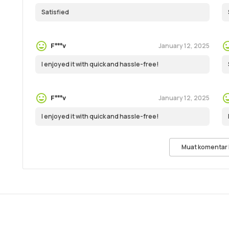
Satisfied
January 12, 2025
F***v
I enjoyed it with quick and hassle-free!
January 12, 2025
F***v
I enjoyed it with quick and hassle-free!
Muat komentar 