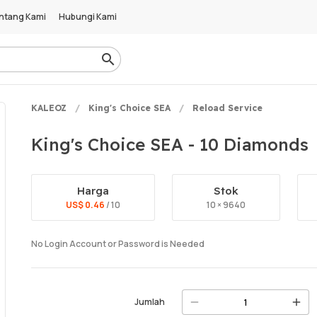
ntang Kami
Hubungi Kami
KALEOZ
King's Choice SEA
Reload Service
King's Choice SEA - 10 Diamonds
Harga
Stok
US$ 0.46
/ 10
10 × 9640
No Login Account or Password is Needed
Jumlah