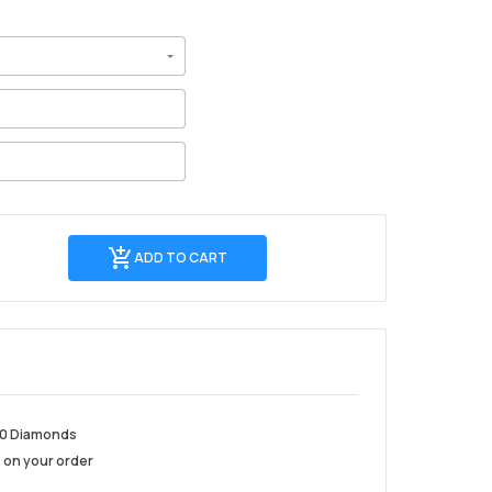
Add
ADD TO CART
to
Cart
10 Diamonds
 on your order