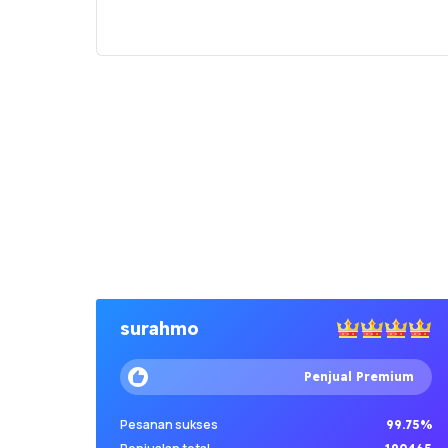
surahmo
Penjual Premium
Pesanan sukses
99.75%