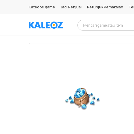
Kategori game
Jadi Penjual
Petunjuk Pemakaian
Te