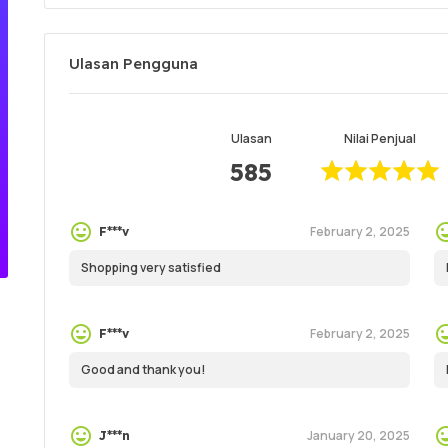
Ulasan Pengguna
Ulasan
Nilai Penjual
585
February 2, 2025
F***v
Shopping very satisfied
February 2, 2025
F***v
Good and thank you!
January 20, 2025
J***n