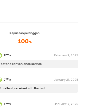
Kepuasan pelanggan
100
%
February 2, 2025
F***v
Fast and convenience service
January 21, 2025
J***n
Excellent, received with thanks!
January 17, 2025
F***v